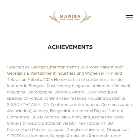
ACHIEVEMENTS
Selected as
Georgia Entertainment's
200 Most Influential of
Georgia's Entertainment Industries
and Women in Film and
Television Atlanta 2024 Honoree
. List of credentials includes
features in Bangkok Post, Variety Magazine, Animation Network
Magazine, Oz Magazine,
Before & Afters
. Juror and guest
speaker at various conferences/ festivals including Sundance,
SIGGRAPH/ ASIA,
ICA Conference
(International Communication
Association), Annecy, Bangkok International Digital Content
Conference, SCAD Atlanta, MICA Maryland, Kennesaw State
University, Georgia State University, Penn State, MTSU,
Ritsumeikan University Japan, Bangkok University, Dragoncon,
SIEGECon, Momocon, Georgia Production Partnership, and