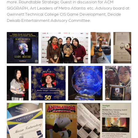
more. Roundtable Strategic Guest in discussion for ACM
SIGGRAPH, Art Leaders of Metro Atlanta. etc. Advisory board at
Gwinnett Technical College CIS Game Development, Decide
Dekalb Entertainment Advisory Committee.